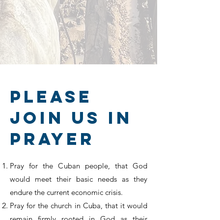
please
join us in
prayer
Pray for the Cuban people, that God
would meet their basic needs as they
endure the current economic crisis.
Pray for the church in Cuba, that it would
remain firmly rooted in God as their