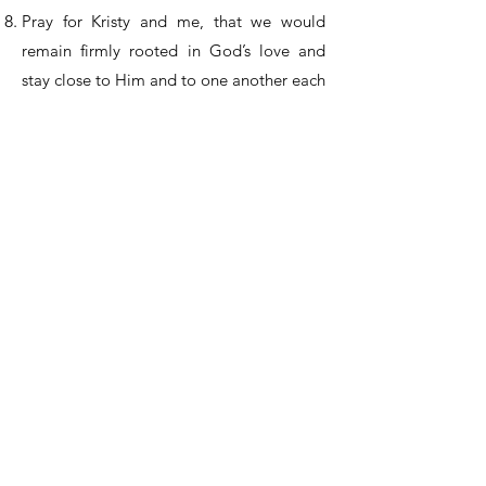
Pray for Kristy and me, that we would
remain firmly rooted in God’s love and
stay close to Him and to one another each
day.
Pray for the churches in Mexico that are
near cartel-related violence. There are
churches in the north, where Jon and
Mindy Baker and many other families live,
and in central Mexico, where Mariano and
others serve. Pray for their protection and
safety.
Praise the Lord for His faithfulness in
providing ongoing resources for the Five
Loaves and Two Fishes project. Praise
Him also for His continued provision for
Vision Latin America through the