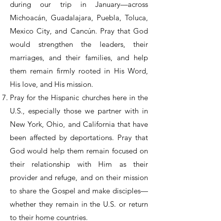
during our trip in January—across
Michoacán, Guadalajara, Puebla, Toluca,
Mexico City, and Cancún. Pray that God
would strengthen the leaders, their
marriages, and their families, and help
them remain firmly rooted in His Word,
His love, and His mission.
Pray for the Hispanic churches here in the
U.S., especially those we partner with in
New York, Ohio, and California that have
been affected by deportations. Pray that
God would help them remain focused on
their relationship with Him as their
provider and refuge, and on their mission
to share the Gospel and make disciples—
whether they remain in the U.S. or return
to their home countries.