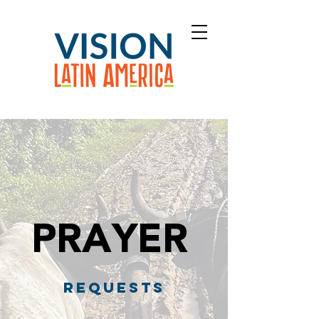
PRAYER
REQUESTS