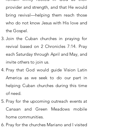
provider and strength, and that He would
bring revival—helping them reach those
who do not know Jesus with His love and
the Gospel.
Join the Cuban churches in praying for
revival based on 2 Chronicles 7:14. Pray
each Saturday through April and May, and
invite others to join us.
Pray that God would guide Vision Latin
America as we seek to do our part in
helping Cuban churches during this time
of need.
Pray for the upcoming outreach events at
Canaan and Green Meadows mobile
home communities.
Pray for the churches Mariano and I visited