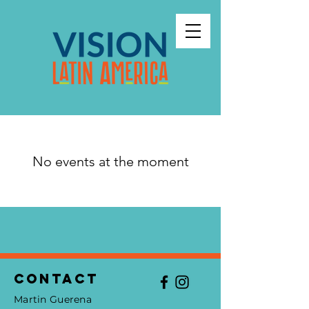
No events at the moment
Contact
Martin Guerena